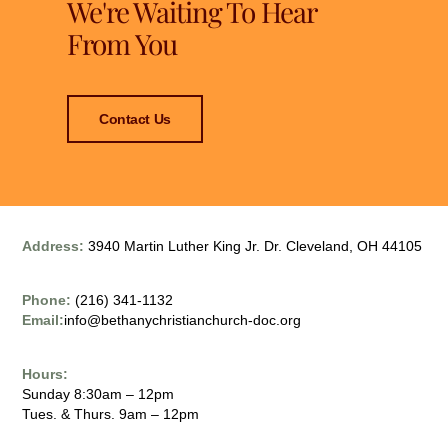
We're Waiting To Hear
From You
Contact Us
Address:
3940 Martin Luther King Jr. Dr. Cleveland, OH 44105
Phone:
(216) 341-1132
Email:
info@bethanychristianchurch-doc.org
Hours:
Sunday 8:30am – 12pm
Tues. & Thurs. 9am – 12pm