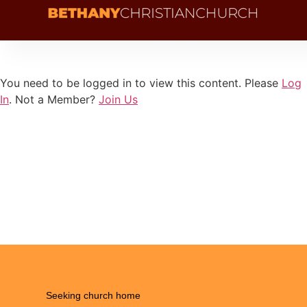
+1 216 341 1132
You need to be logged in to view this content. Please
Log
In
. Not a Member?
Join Us
Seeking church home