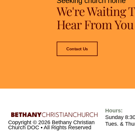
Seeking church home
We're Waiting 
Hear From You
Contact Us
Hours:
Sunday 8:3
Copyright © 2026 Bethany Christian
Tues. & Thu
Church DOC • All Rights Reserved