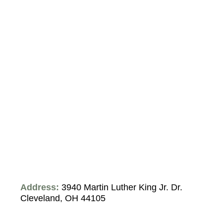
Address:
3940 Martin Luther King Jr. Dr.
Cleveland, OH 44105