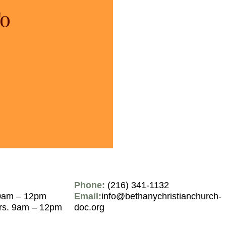
To
Phone:
(216) 341-1132
0am – 12pm
Email:
info@bethanychristianchurch-
rs. 9am – 12pm
doc.org