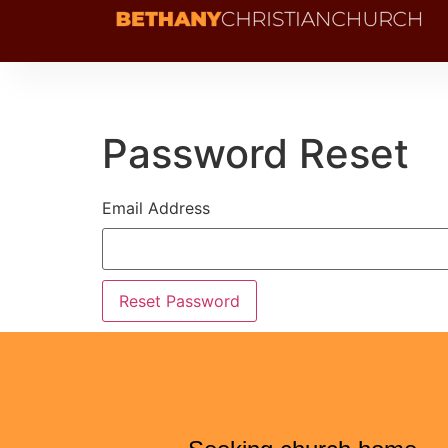
Password Reset
Email Address