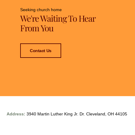
Seeking church home
We're Waiting To Hear
From You
Contact Us
Address:
3940 Martin Luther King Jr. Dr. Cleveland, OH 44105