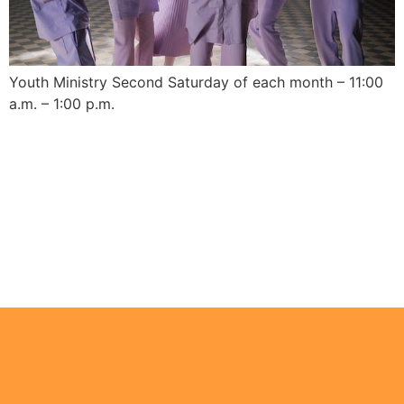
Youth Ministry Second Saturday of each month – 11:00
a.m. – 1:00 p.m.