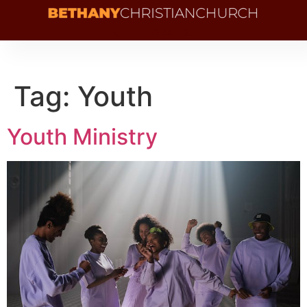
+1 216 341 1132
Tag:
Youth
Youth Ministry