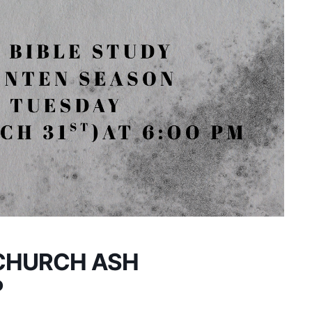
CHURCH ASH
P