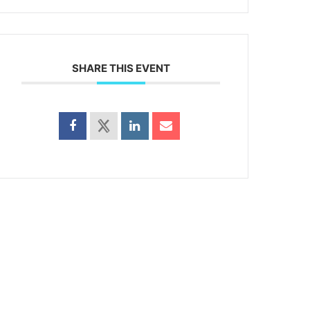
SHARE THIS EVENT