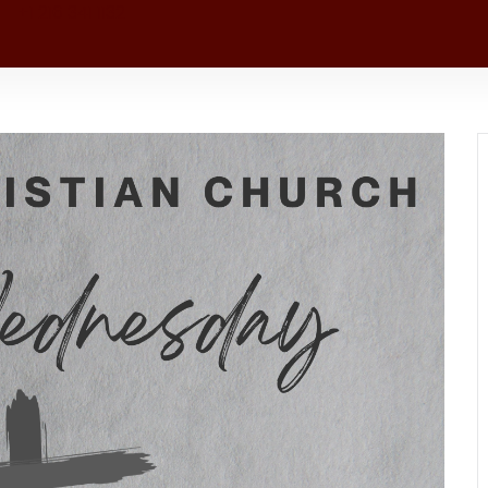
+1 216 341 1132