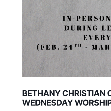
BETHANY CHRISTIAN 
WEDNESDAY WORSHI