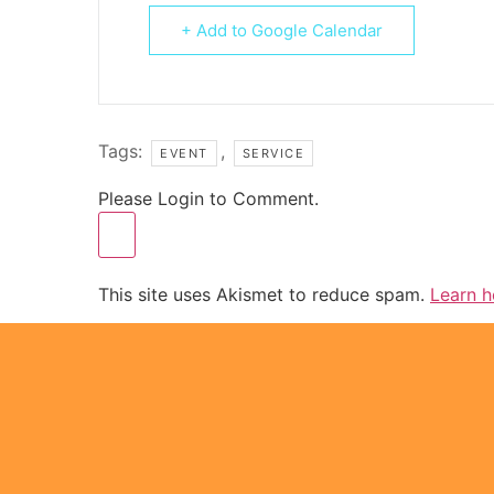
+ Add to Google Calendar
Tags:
,
EVENT
SERVICE
Please Login to Comment.
This site uses Akismet to reduce spam.
Learn h