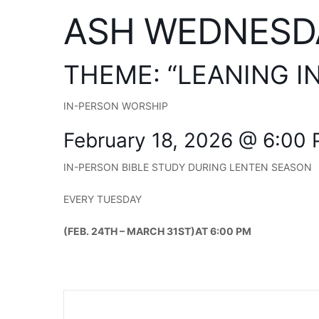
ASH WEDNESD
THEME: “LEANING I
IN-PERSON WORSHIP
February 18, 2026 @ 6:00
IN-PERSON BIBLE STUDY DURING LENTEN SEASON
EVERY TUESDAY
(FEB. 24TH – MARCH 31ST)AT 6:00 PM