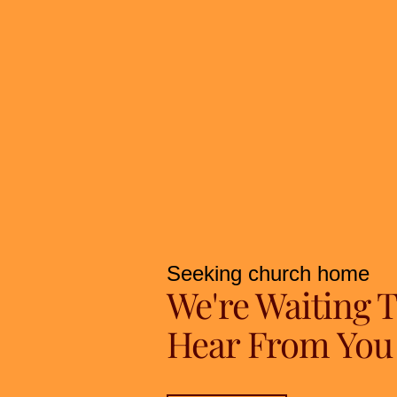
Seeking church home
We're Waiting 
Hear From You