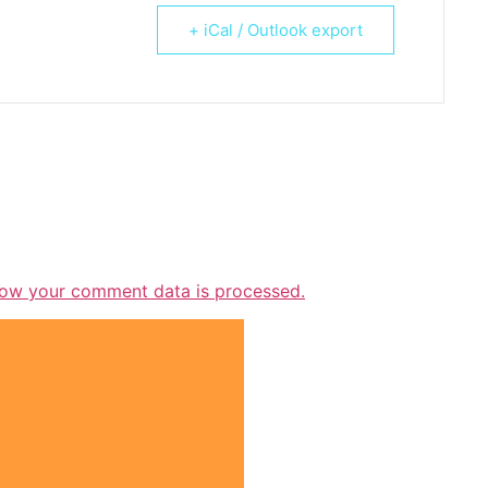
+ iCal / Outlook export
ow your comment data is processed.