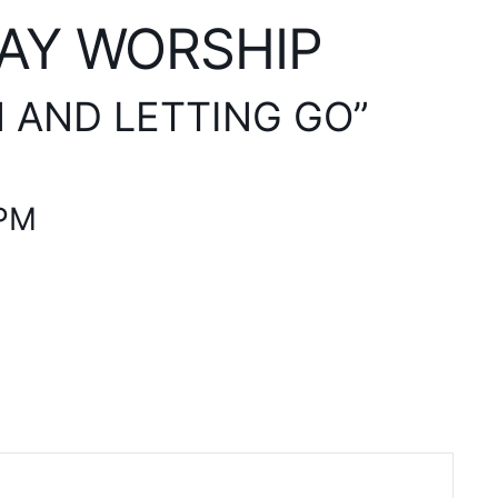
AY WORSHIP
N AND LETTING GO”
 PM