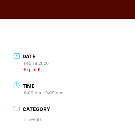
DATE
Feb 18 2026
Expired!
TIME
6:00 pm - 9:00 pm
CATEGORY
Events