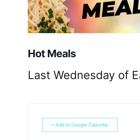
Hot Meals
Last Wednesday of E
+ Add to Google Calendar