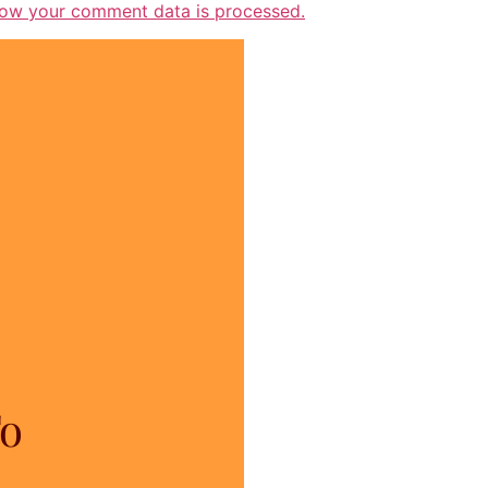
ow your comment data is processed.
To