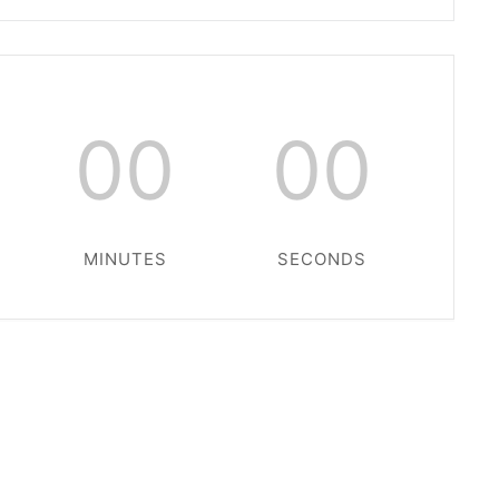
00
00
MINUTES
SECONDS