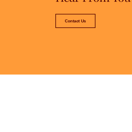
Contact Us