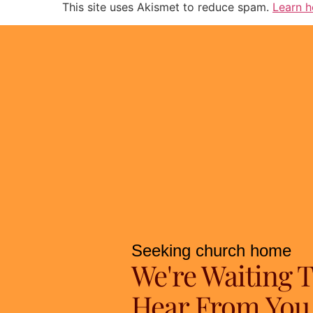
This site uses Akismet to reduce spam.
Learn h
Seeking church home
We're Waiting 
Hear From You