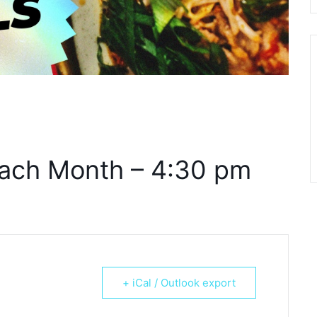
ach Month – 4:30 pm
+ iCal / Outlook export