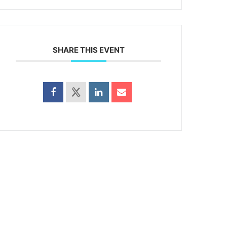
SHARE THIS EVENT