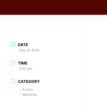
DATE
Aug 26 2026
TIME
4:30 pm
CATEGORY
Events
Ministries