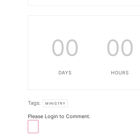
00
00
DAYS
HOURS
Tags:
MINISTRY
Please Login to Comment.