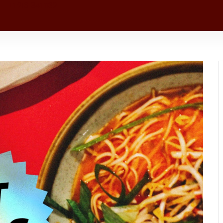
+1 216 341 1132