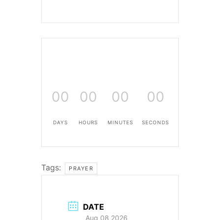
00
00
00
00
DAYS
HOURS
MINUTES
SECONDS
Tags:
PRAYER
DATE
Aug 08 2026