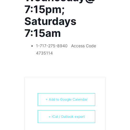
7:15pm;
Saturdays
7:15am
1-717-275-8940
Access Code
4735114
+ Add to Google Calendar
+ iCal / Outlook export