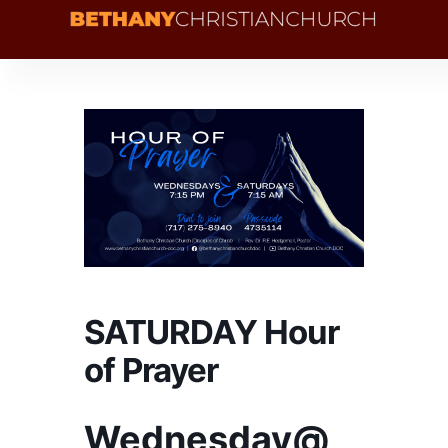
+1 216 341 1132
SATURDAY Hour
of Prayer
Wednesday@