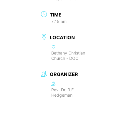
TIME
7:15 am
LOCATION
Bethany Christian
Church - DOC
ORGANIZER
Rev. Dr. R.E.
Hedgeman