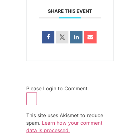
SHARE THIS EVENT
Please Login to Comment.
This site uses Akismet to reduce
spam.
Learn how your comment
data is processed.