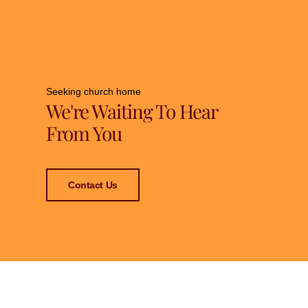
Seeking church home
We're Waiting To Hear
From You
Contact Us